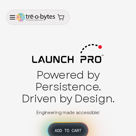
Powered by
Persistence.
Driven by Design.
Engineering made accessible!
ADD TO CART