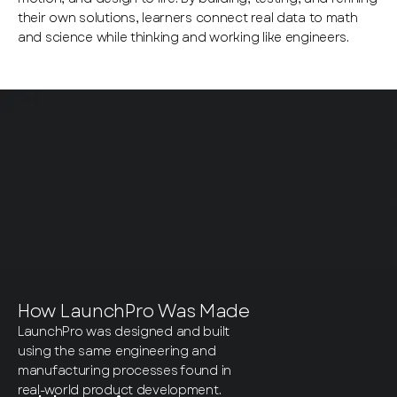
their own solutions, learners connect real data to math
and science while thinking and working like engineers.
How LaunchPro Was Made
LaunchPro was designed and built
using the same engineering and
manufacturing processes found in
real-world product development.