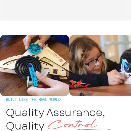
BUILT LIKE THE REAL WORLD
Quality Assurance,
Control‰
Quality