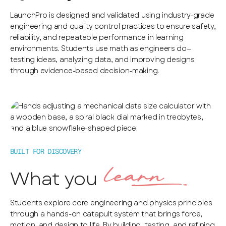
LaunchPro is designed and validated using industry-grade
engineering and quality control practices to ensure safety,
reliability, and repeatable performance in learning
environments. Students use math as engineers do—
testing ideas, analyzing data, and improving designs
through evidence-based decision-making.
BUILT FOR DISCOVERY
learn‰
What you
Students explore core engineering and physics principles
through a hands-on catapult system that brings force,
motion, and design to life. By building, testing, and refining