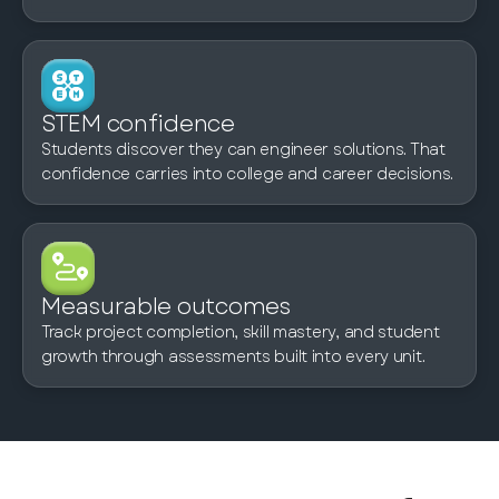
STEM confidence
Students discover they can engineer solutions. That
confidence carries into college and career decisions.
Measurable outcomes
Track project completion, skill mastery, and student
growth through assessments built into every unit.