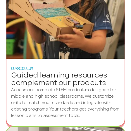
CURRICULUM
Guided learning resources
complement our prodcuts
Access our complete STEM curriculum designed for
middle and high school classrooms. We customize
units to match your standards and integrate with
existing programs. Your teachers get everything from
lesson plans to assessment tools.