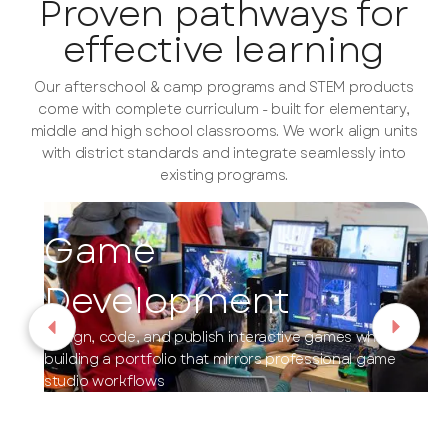
Proven pathways for
effective learning
Our afterschool & camp programs and STEM products
come with complete curriculum - built for elementary,
middle and high school classrooms. We work align units
with district standards and integrate seamlessly into
existing programs.
Game
Development
Design, code, and publish interactive games while
building a portfolio that mirrors professional game
studio workflows