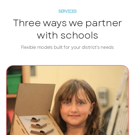
SERVICES
Three ways we partner
with schools
Flexible models built for your district's needs