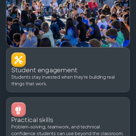
Student engagement
Students stay invested when they're building real
things that work.
Practical skills
Problem-solving, teamwork, and technical
confidence students can use beyond the classroom.