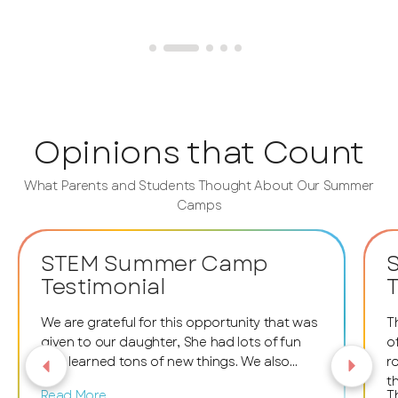
Opinions that Count
What Parents and Students Thought About Our Summer
Camps
STEM Summer Camp
Testimonial
T
We are grateful for this opportunity that was
T
given to our daughter, She had lots of fun
o
and learned tons of new things. We also
r
want to thank the facilitators and staff
t
Read More
T