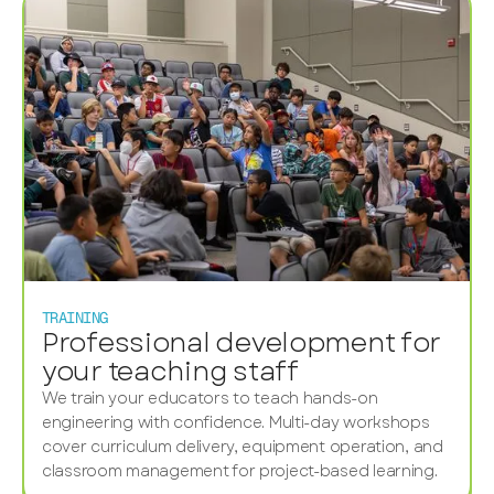
TRAINING
Professional development for
your teaching staff
We train your educators to teach hands-on
engineering with confidence. Multi-day workshops
cover curriculum delivery, equipment operation, and
classroom management for project-based learning.