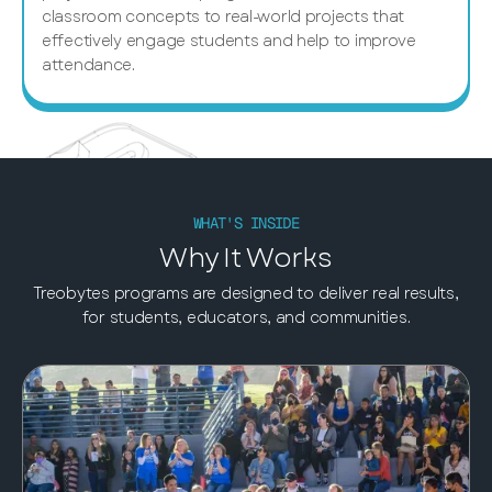
classroom concepts to real-world projects that
effectively engage students and help to improve
attendance.
WHAT'S INSIDE
Why It Works
Treobytes programs are designed to deliver real results,
for students, educators, and communities.