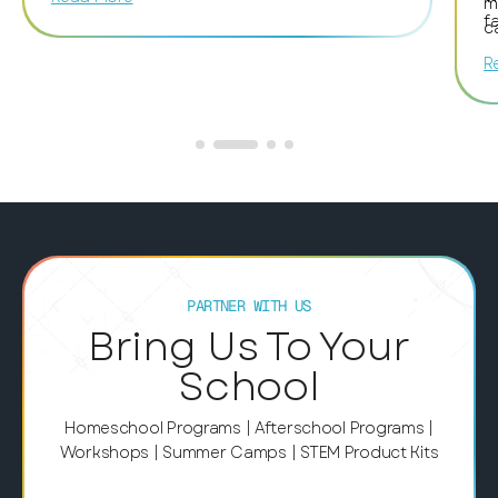
members for encouraging and helping her.
m
f
The whole atmosphere was excellent and
c
fantastic!
t
R
c
m
i
S
w
o
a
d
l
e
PARTNER WITH US
p
Bring Us To Your
t
School
c
p
f
Homeschool Programs | Afterschool Programs |
e
Workshops | Summer Camps | STEM Product Kits