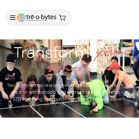
Transform
your
school
Treobytes brings real engineering into your classroom. We
partner with schools and districts to deliver hands-on
STEM learning that builds confident problem-solvers.