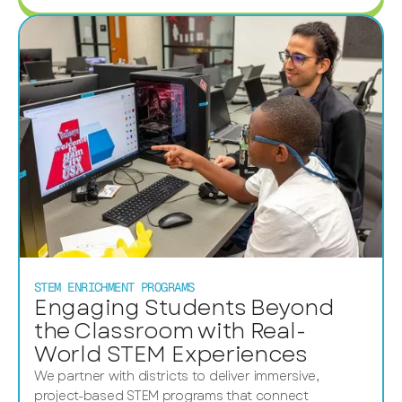
STEM ENRICHMENT PROGRAMS
Engaging Students Beyond
the Classroom with Real-
World STEM Experiences
We partner with districts to deliver immersive,
project-based STEM programs that connect