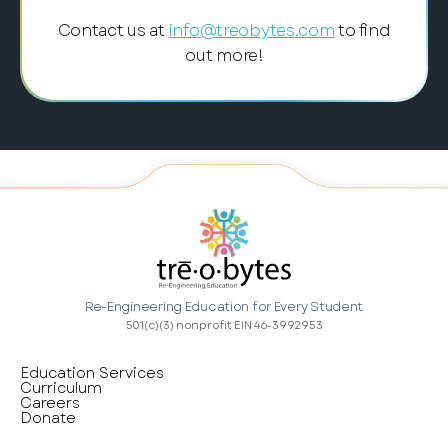
Contact us at
info@treobytes.com
to find
out more!
Re-Engineering Education for Every Student
501(c)(3) nonprofit EIN 46-3992953
Education Services
Curriculum
Careers
Donate