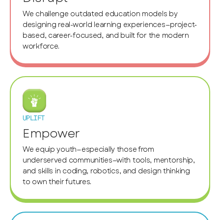
We challenge outdated education models by
designing real-world learning experiences—project-
based, career-focused, and built for the modern
workforce.
UPLIFT
Empower
We equip youth—especially those from
underserved communities—with tools, mentorship,
and skills in coding, robotics, and design thinking
to own their futures.