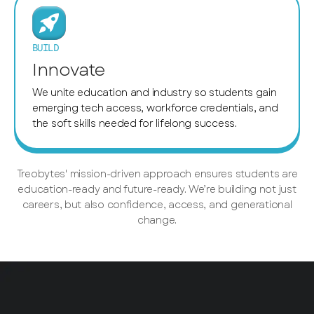
BUILD
Innovate
We unite education and industry so students gain
emerging tech access, workforce credentials, and
the soft skills needed for lifelong success.
Treobytes' mission-driven approach ensures students are
education-ready and future-ready. We’re building not just
careers, but also confidence, access, and generational
change.