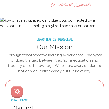
Without Limits
Imagine Education
LEARNING IS PERSONAL
Our Mission
Through transformative learning experiences, Treobytes
bridges the gap between traditional education and
industry-based knowledge. We ensure every student is
not only education-ready but future-ready.
CHALLENGE
Disrupt