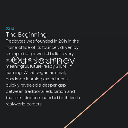
2014
The Beginning
Treobytes was founded in 2014 in the
home office of its founder, driven by
a simple but powerful belief: every
Our Journey
student deserves access to
meaningful, future-ready STEM
learning. What began as small,
hands-on learning experiences
quickly revealed a deeper gap
between traditional education and
the skills students needed to thrive in
real-world careers.