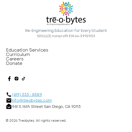
Re-Engineering Education for Every Student
501(c)(3) nonprofit EIN 46-3992953
Education Services
Curriculum
Careers
Donate
(619) 333 - 8589
info@treobytes.com
961 S. 16th Street San Diego, CA 92113
©
2026
Treobytes. All rights reserved