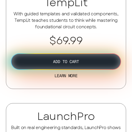
TempLit
With guided templates and validated components,
TempLit teaches students to think while mastering
foundational circuit concepts.
$69.99
ADD TO CART
LEARN MORE
LaunchPro
Built on real engineering standards, LaunchPro shows