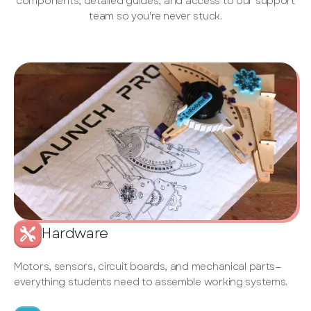
components, detailed guides, and access to our support
team so you're never stuck.
Hardware
Motors, sensors, circuit boards, and mechanical parts—
everything students need to assemble working systems.