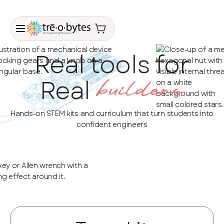
Real tools for
Real
builders
Hands-on STEM kits and curriculum that turn students into
confident engineers