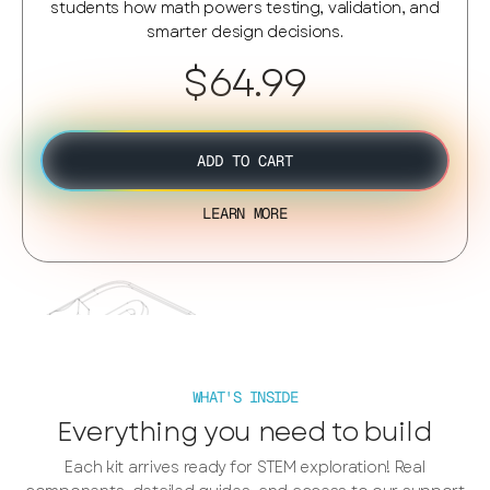
students how math powers testing, validation, and
smarter design decisions.
$64.99
ADD TO CART
LEARN MORE
WHAT'S INSIDE
Everything you need to build
Each kit arrives ready for STEM exploration! Real