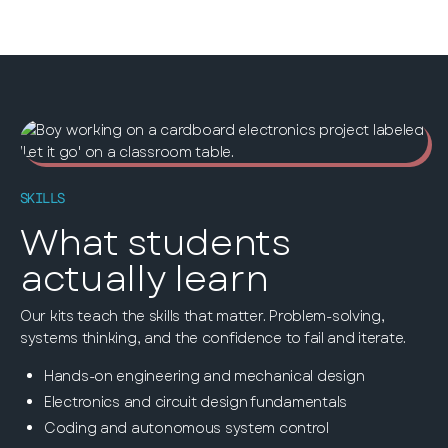
SKILLS
What students
actually learn
Our kits teach the skills that matter. Problem-solving,
systems thinking, and the confidence to fail and iterate.
Hands-on engineering and mechanical design
Electronics and circuit design fundamentals
Coding and autonomous system control