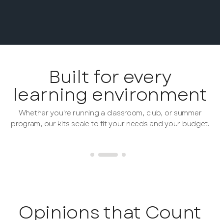
Built for every
learning environment
Whether you're running a classroom, club, or summer
program, our kits scale to fit your needs and your budget.
Opinions that Count