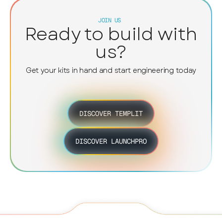
a
d
JOIN US
Ready to build with
l
e
us?
p
t
Get your kits in hand and start engineering today
c
p
f
e
DISCOVER TEMPLIT
DISCOVER LAUNCHPRO