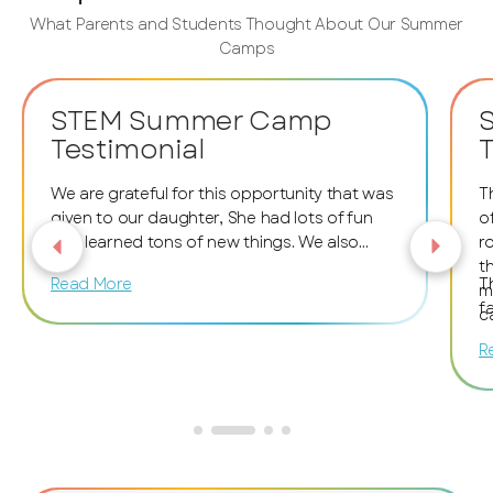
What Parents and Students Thought About Our Summer
Camps
STEM Summer Camp
Testimonial
T
We are grateful for this opportunity that was
T
given to our daughter, She had lots of fun
o
and learned tons of new things. We also
r
want to thank the facilitators and staff
t
Read More
T
members for encouraging and helping her.
m
f
The whole atmosphere was excellent and
c
fantastic!
t
R
c
m
i
S
w
o