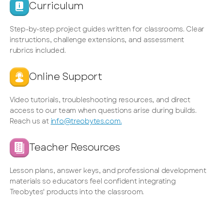
Curriculum
Step-by-step project guides written for classrooms. Clear
instructions, challenge extensions, and assessment
rubrics included.
Online Support
Video tutorials, troubleshooting resources, and direct
access to our team when questions arise during builds.
Reach us at
info@treobytes.com.
Teacher Resources
Lesson plans, answer keys, and professional development
materials so educators feel confident integrating
Treobytes' products into the classroom.