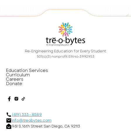
Re-Engineering Education for Every Student
501(c)(3) nonprofit EIN 46-3992953
Education Services
Curriculum
Careers
Donate
(619) 333 - 8589
info@treobytes.com
961 S. 16th Street San Diego, CA 92113