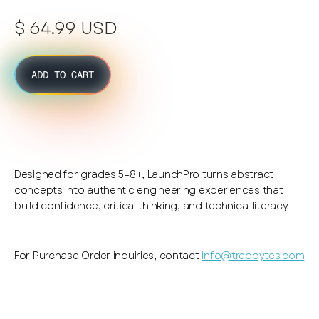
$ 64.99 USD
ADD TO CART
Designed for grades 5–8+, LaunchPro turns abstract
concepts into authentic engineering experiences that
build confidence, critical thinking, and technical literacy.
For Purchase Order inquiries, contact
info@treobytes.com