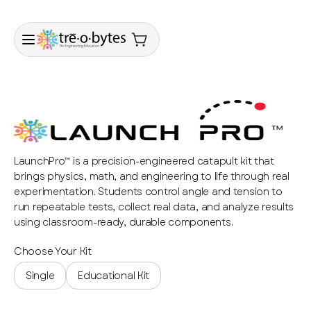
LaunchPro™ is a precision-engineered catapult kit that
brings physics, math, and engineering to life through real
experimentation. Students control angle and tension to
run repeatable tests, collect real data, and analyze results
using classroom-ready, durable components.
Choose Your Kit
Single
Educational Kit