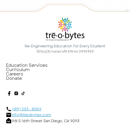
Re-Engineering Education for Every Student
501(c)(3) nonprofit EIN 46-3992953
Education Services
Curriculum
Careers
Donate
(619) 333 - 8589
info@treobytes.com
961 S. 16th Street San Diego, CA 92113