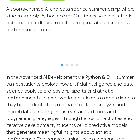
A sports-themed AI and data science summer camp where
students apply Python and/or C++ to analyze real athletic
data, build predictive models, and generate a personalized
performance profile.
In the Advanced AI Development via Python & C++ summer
camp, students explore how artificial intelligence and data
science apply to professional sports and athletic
performance. Using real-world athletic data alongside data
they help collect, students learn to clean, analyze, and
model datasets using industry-standard tools and
programming languages. Through hands-on activities and
iterative development, students build predictive models
that generate meaningful insights about athletic
performance. The course culminates in a personalized