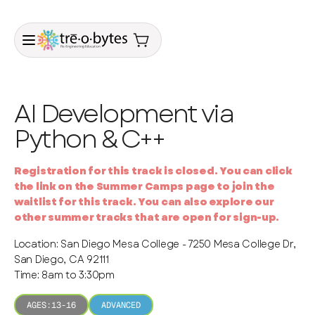
AI Development via
Python & C++
Registration for this track is closed. You can click
the link on the Summer Camps page to join the
waitlist for this track. You can also explore our
other summer tracks that are open for sign-up.
Location: San Diego Mesa College - 7250 Mesa College Dr,
San Diego, CA 92111
Time: 8am to 3:30pm
AGES:
13-16
ADVANCED