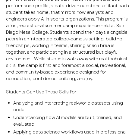
performance profile, a data-driven capstone artifact each
student takes home, that mirrors how analysts and
engineers apply AI in sports organizations. This program is
a fun, recreational summer camp experience held at San
Diego Mesa College. Students spend their days alongside
peers in an integrated college-campus setting, building
friendships, working in teams, sharing snack breaks
together, and participating in a structured but playful
environment. While students walk away with real technical
skills, the camp is first and foremost a social, recreational,
and community-based experience designed for
connection, confidence-building, and joy.
Students Can Use These Skills For:
Analyzing and interpreting real-world datasets using
code
Understanding how AI models are built, trained, and
evaluated
Applying data science workflows used in professional