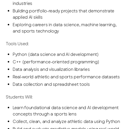
industries
Building portfolio-ready projects that demonstrate
applied AI skills
Exploring careers in data science, machine learning,
and sports technology
Tools Used:
Python (data science and AI development)
C++ (performance-oriented programming)
Data analysis and visualization libraries
Real-world athletic and sports performance datasets
Data collection and spreadsheet tools
Students Will:
Learn foundational data science and AI development
concepts through a sports lens
Collect, clean, and analyze athletic data using Python