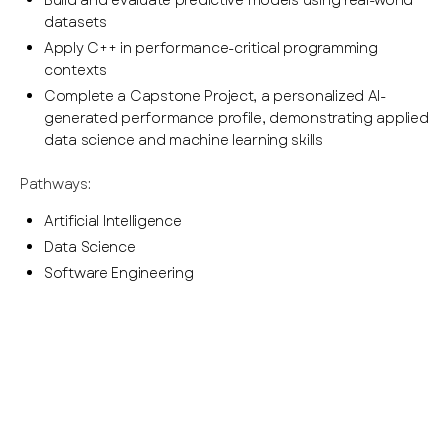
Build and evaluate predictive models using real-world
datasets
Apply C++ in performance-critical programming
contexts
Complete a Capstone Project, a personalized AI-
generated performance profile, demonstrating applied
data science and machine learning skills
Pathways:
Artificial Intelligence
Data Science
Software Engineering