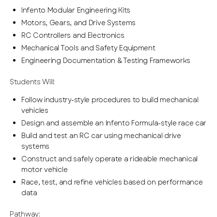
Infento Modular Engineering Kits
Motors, Gears, and Drive Systems
RC Controllers and Electronics
Mechanical Tools and Safety Equipment
Engineering Documentation & Testing Frameworks
Students Will:
Follow industry-style procedures to build mechanical
vehicles
Design and assemble an Infento Formula-style race car
Build and test an RC car using mechanical drive
systems
Construct and safely operate a rideable mechanical
motor vehicle
Race, test, and refine vehicles based on performance
data
Pathway: