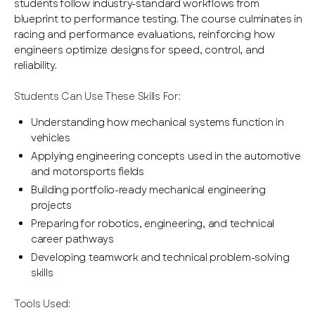
students follow industry-standard workflows from
blueprint to performance testing. The course culminates in
racing and performance evaluations, reinforcing how
engineers optimize designs for speed, control, and
reliability.
Students Can Use These Skills For:
Understanding how mechanical systems function in
vehicles
Applying engineering concepts used in the automotive
and motorsports fields
Building portfolio-ready mechanical engineering
projects
Preparing for robotics, engineering, and technical
career pathways
Developing teamwork and technical problem-solving
skills
Tools Used: