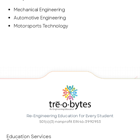
Mechanical Engineering
Automotive Engineering
Motorsports Technology
Re-Engineering Education for Every Student
501(c)(3) nonprofit EIN 46-3992953
Education Services