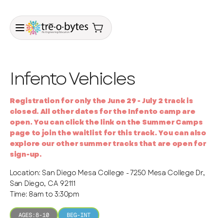
Infento Vehicles
Registration for only the June 29 - July 2 track is
closed. All other dates for the Infento camp are
open. You can click the link on the Summer Camps
page to join the waitlist for this track. You can also
explore our other summer tracks that are open for
sign-up.
Location: San Diego Mesa College - 7250 Mesa College Dr,
San Diego, CA 92111
Time: 8am to 3:30pm
AGES:
8-10
BEG-INT