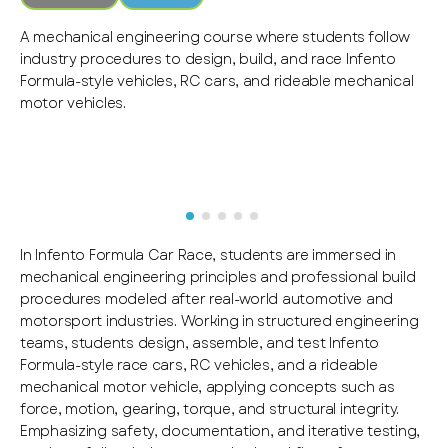
A mechanical engineering course where students follow
industry procedures to design, build, and race Infento
Formula-style vehicles, RC cars, and rideable mechanical
motor vehicles.
In Infento Formula Car Race, students are immersed in
mechanical engineering principles and professional build
procedures modeled after real-world automotive and
motorsport industries. Working in structured engineering
teams, students design, assemble, and test Infento
Formula-style race cars, RC vehicles, and a rideable
mechanical motor vehicle, applying concepts such as
force, motion, gearing, torque, and structural integrity.
Emphasizing safety, documentation, and iterative testing,