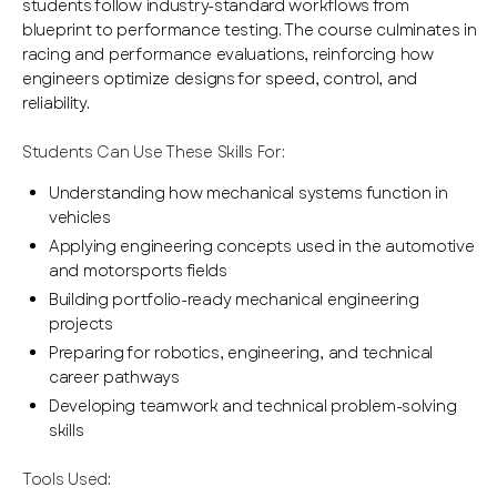
students follow industry-standard workflows from
blueprint to performance testing. The course culminates in
racing and performance evaluations, reinforcing how
engineers optimize designs for speed, control, and
reliability.
Students Can Use These Skills For:
Understanding how mechanical systems function in
vehicles
Applying engineering concepts used in the automotive
and motorsports fields
Building portfolio-ready mechanical engineering
projects
Preparing for robotics, engineering, and technical
career pathways
Developing teamwork and technical problem-solving
skills
Tools Used: