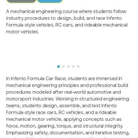
A mechanical engineering course where students follow
industry procedures to design, build, and race Infento
Formula-style vehicles, RC cars, and rideable mechanical
motor vehicles.
In Infento Formula Car Race, students are immersed in
mechanical engineering principles and professional build
procedures modeled after real-world automotive and
motorsport industries. Working in structured engineering
teams, students design, assemble, and test Infento
Formula-style race cars, RC vehicles, and a rideable
mechanical motor vehicle, applying concepts such as
force, motion, gearing, torque, and structural integrity.
Emphasizing safety, documentation, and iterative testing,