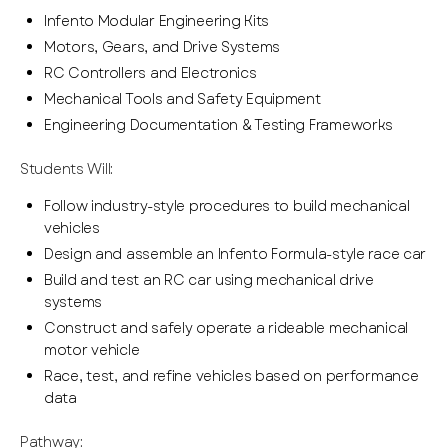
Infento Modular Engineering Kits
Motors, Gears, and Drive Systems
RC Controllers and Electronics
Mechanical Tools and Safety Equipment
Engineering Documentation & Testing Frameworks
Students Will:
Follow industry-style procedures to build mechanical
vehicles
Design and assemble an Infento Formula-style race car
Build and test an RC car using mechanical drive
systems
Construct and safely operate a rideable mechanical
motor vehicle
Race, test, and refine vehicles based on performance
data
Pathway: