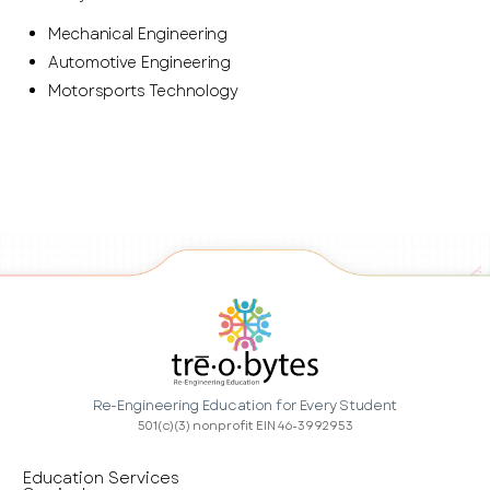
Mechanical Engineering
Automotive Engineering
Motorsports Technology
Re-Engineering Education for Every Student
501(c)(3) nonprofit EIN 46-3992953
Education Services