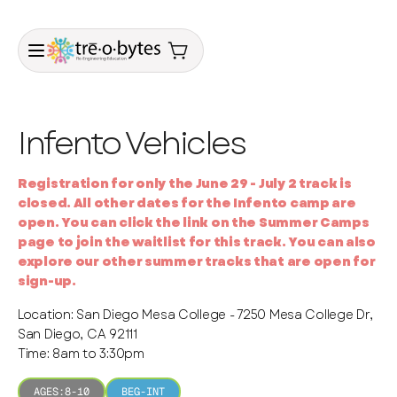
Infento Vehicles
Registration for only the June 29 - July 2 track is
closed. All other dates for the Infento camp are
open. You can click the link on the Summer Camps
page to join the waitlist for this track. You can also
explore our other summer tracks that are open for
sign-up.
Location: San Diego Mesa College - 7250 Mesa College Dr,
San Diego, CA 92111
Time: 8am to 3:30pm
AGES:
8-10
BEG-INT