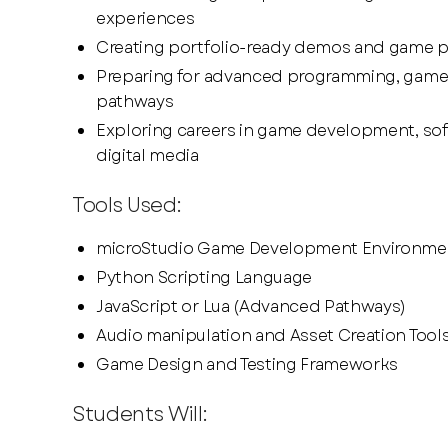
experiences
Creating portfolio-ready demos and game 
Preparing for advanced programming, game
pathways
Exploring careers in game development, sof
digital media
Tools Used:
microStudio Game Development Environme
Python Scripting Language
JavaScript or Lua (Advanced Pathways)
Audio manipulation and Asset Creation Tool
Game Design and Testing Frameworks
Students Will: