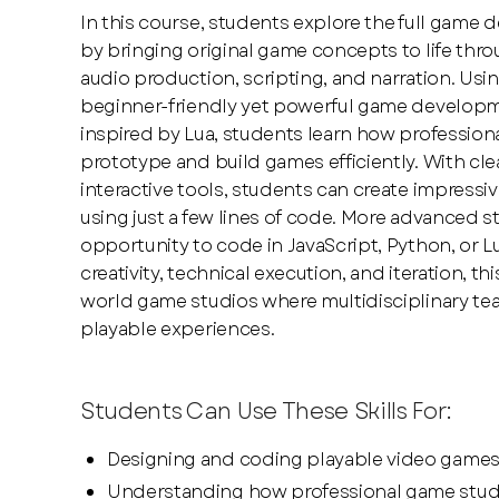
In this course, students explore the full game
by bringing original game concepts to life thr
audio production, scripting, and narration. Usi
beginner-friendly yet powerful game develop
inspired by Lua, students learn how profession
prototype and build games efficiently. With c
interactive tools, students can create impress
using just a few lines of code. More advanced 
opportunity to code in JavaScript, Python, or 
creativity, technical execution, and iteration, th
world game studios where multidisciplinary te
playable experiences.
Students Can Use These Skills For:
Designing and coding playable video game
Understanding how professional game studio