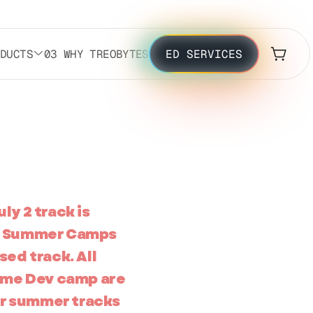
ODUCTS
03 WHY TREOBYTES
ED SERVICES
ly 2 track is
the Summer Camps
sed track. All
ame Dev camp are
er summer tracks