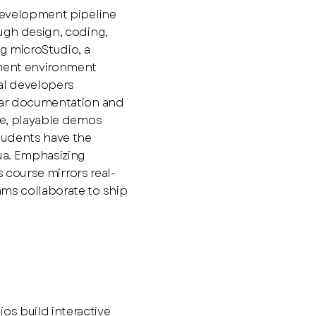
 development pipeline
ough design, coding,
ng microStudio, a
ment environment
al developers
lear documentation and
ive, playable demos
students have the
Lua. Emphasizing
is course mirrors real-
ams collaborate to ship
s
s build interactive