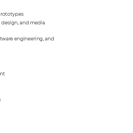
prototypes
 design, and media
tware engineering, and
nt
s