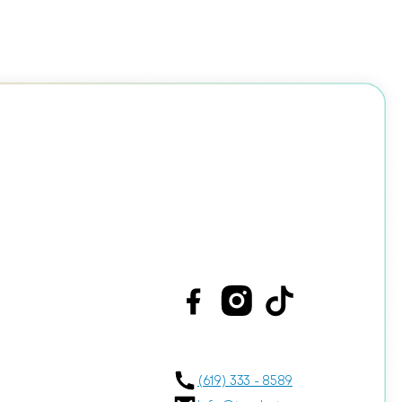
(619) 333 - 8589