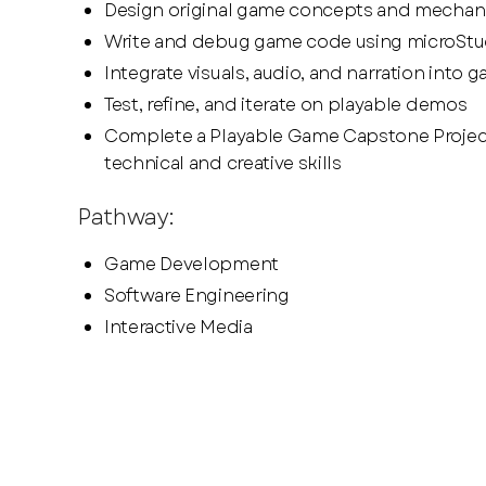
Design original game concepts and mechan
Write and debug game code using microStu
Integrate visuals, audio, and narration into 
Test, refine, and iterate on playable demos
Complete a Playable Game Capstone Proje
technical and creative skills
Pathway:
Game Development
Software Engineering
Interactive Media