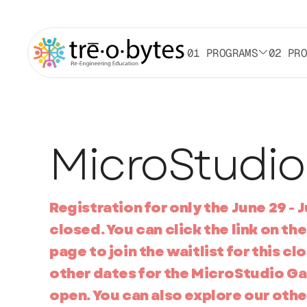
01 PROGRAMS
02 PR
MicroStudio
Registration for only the June 29 - Ju
closed. You can click the link on 
page to join the waitlist for this clo
other dates for the MicroStudio G
open. You can also explore our oth