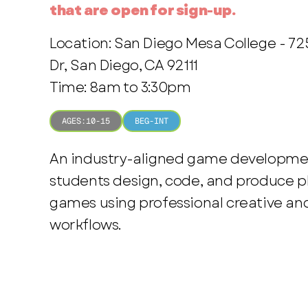
that are open for sign-up.
Location: San Diego Mesa College - 7
Dr, San Diego, CA 92111
Time: 8am to 3:30pm
AGES:
10-15
BEG-INT
An industry-aligned game developme
students design, code, and produce p
games using professional creative an
workflows.