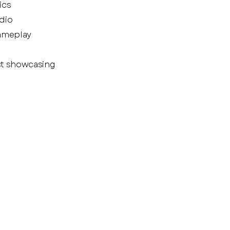
ics
dio
gameplay
ct showcasing