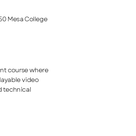
250 Mesa College
nt course where
layable video
d technical