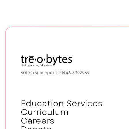
501(c)(3) nonprofit EIN 46-3992953
Education Services
Curriculum
Careers