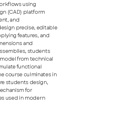
orkflows using
gn (CAD) platform
ent, and
esign precise, editable
plying features, and
imensions and
assemblies, students
 model from technical
ulate functional
e course culminates in
re students design,
mechanism for
ices used in modern