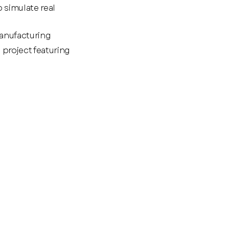
 simulate real
manufacturing
project featuring