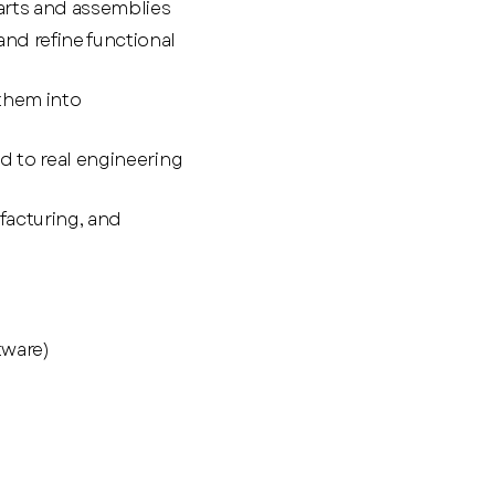
arts and assemblies
nd refine functional
them into
d to real engineering
facturing, and
tware)