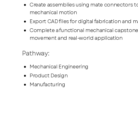
Create assemblies using mate connectors to
mechanical motion
Export CAD files for digital fabrication and 
Complete a functional mechanical capstone 
movement and real-world application
Pathway:
Mechanical Engineering
Product Design
Manufacturing