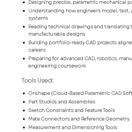
Designing precise, parametric mechanical p
Understanding how engineers model, test, a
systems
Reading technical drawings and translating 
manufacturable designs
Building portfolio-ready CAD projects aligne
careers
Preparing for advanced CAD, robotics, manu
engineering coursework
Tools Used:
Onshape (Cloud-Based Parametric CAD Sof
Part Studios and Assemblies
Sketch Constraints and Feature Tools
Mate Connectors and Reference Geometry
Measurement and Dimensioning Tools