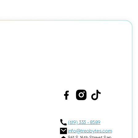
(619) 333 - 8589
info@treobytes.com
961 S. 16th Street San