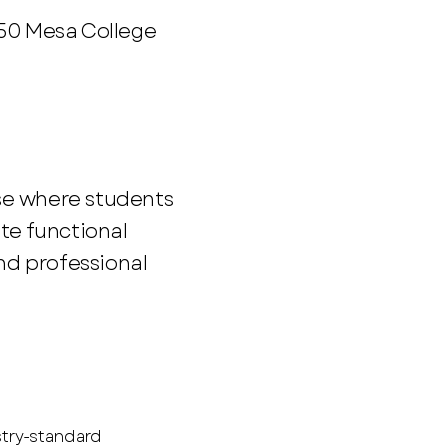
250 Mesa College
se where students
te functional
d professional
stry-standard