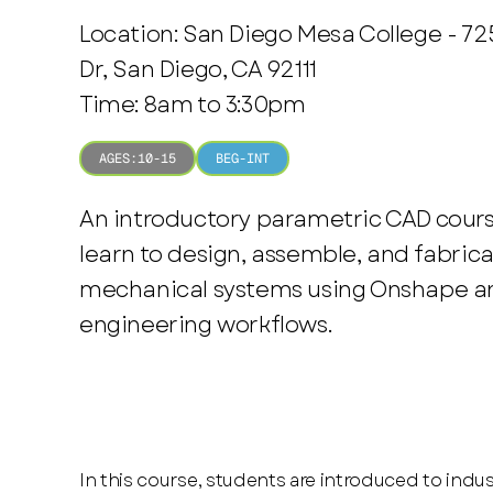
Location: San Diego Mesa College - 7
Dr, San Diego, CA 92111
Time: 8am to 3:30pm
AGES:
10-15
BEG-INT
An introductory parametric CAD cour
learn to design, assemble, and fabrica
mechanical systems using Onshape an
engineering workflows.
In this course, students are introduced to indu