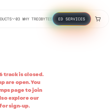
ODUCTS
03 WHY TREOBYTES
ED SERVICES
6 track is closed.
mp are open. You
mps page to join
also explore our
for sign-up.