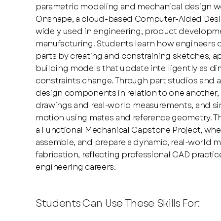
parametric modeling and mechanical design w
Onshape, a cloud-based Computer-Aided Desi
widely used in engineering, product developm
manufacturing. Students learn how engineers d
parts by creating and constraining sketches, ap
building models that update intelligently as d
constraints change. Through part studios and 
design components in relation to one another,
drawings and real-world measurements, and sim
motion using mates and reference geometry. Th
a Functional Mechanical Capstone Project, whe
assemble, and prepare a dynamic, real-world 
fabrication, reflecting professional CAD pract
engineering careers.
Students Can Use These Skills For: