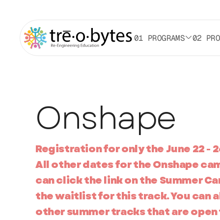
01 PROGRAMS
02 PR
Onshape
Registration for only the June 22 - 2
All other dates for the Onshape ca
can click the link on the Summer Ca
the waitlist for this track. You can 
other summer tracks that are open 