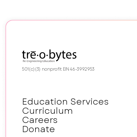
501(c)(3) nonprofit EIN 46-3992953
Education Services
Curriculum
Careers
Donate