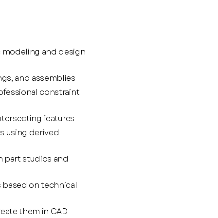
c modeling and design
ings, and assemblies
ofessional constraint
ntersecting features
s using derived
n part studios and
 based on technical
reate them in CAD