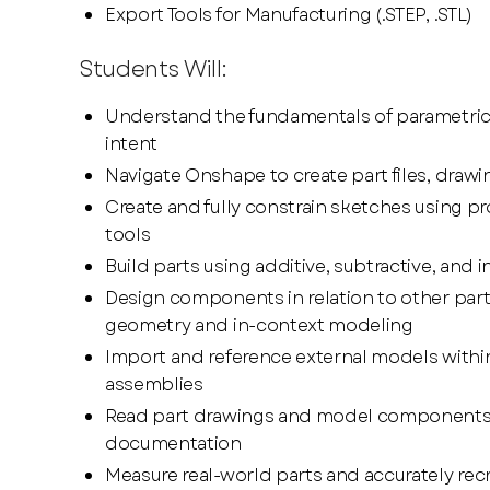
Export Tools for Manufacturing (.STEP, .STL)
Students Will:
Understand the fundamentals of parametri
intent
Navigate Onshape to create part files, draw
Create and fully constrain sketches using pr
tools
Build parts using additive, subtractive, and i
Design components in relation to other part
geometry and in-context modeling
Import and reference external models withi
assemblies
Read part drawings and model components
documentation
Measure real-world parts and accurately rec